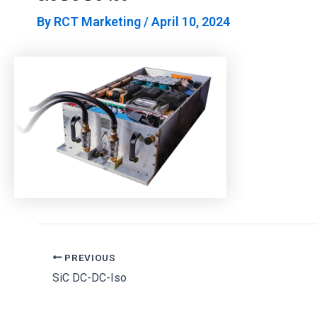
By
RCT Marketing
/
April 10, 2024
PREVIOUS
SiC DC-DC-Iso