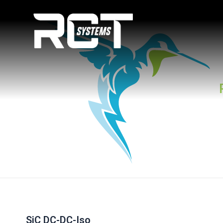
Skip
Post
to
navigation
content
SiC DC-DC-Iso