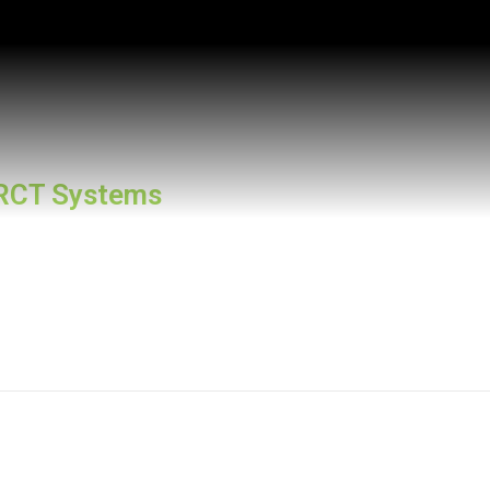
RCT Systems