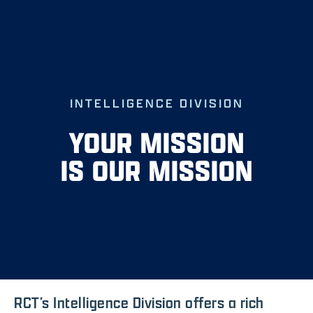
Skip
to
content
INTELLIGENCE DIVISION
YOUR MISSION
IS OUR MISSION
RCT’s Intelligence Division offers a rich