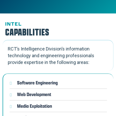
INTEL
CAPABILITIES
RCT’s Intelligence Division’s information
technology and engineering professionals
provide expertise in the following areas:
Software Engineering
Web Development
Media Exploitation