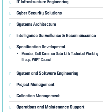
IT Infrastructure Engineering
Cyber Security Solutions
Systems Architecture
Intelligence Surveillance & Reconnaissance
Specification Development
Member, DoD Common Data Link Technical Working
Group, WIPT Council
System and Software Engineering
Project Management
Collection Management
Operations and Maintenance Support