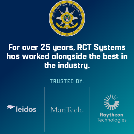
For over 25 years, RCT Systems
has worked alongside the best in
the industry.
TRUSTED BY: