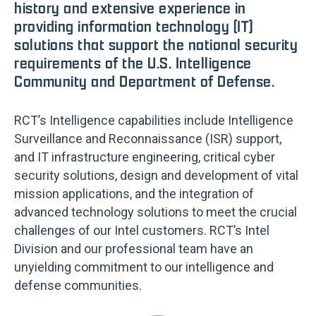
history and extensive experience in
providing information technology (IT)
solutions that support the national security
requirements of the U.S. Intelligence
Community and Department of Defense.
RCT’s Intelligence capabilities include Intelligence
Surveillance and Reconnaissance (ISR) support,
and IT infrastructure engineering, critical cyber
security solutions, design and development of vital
mission applications, and the integration of
advanced technology solutions to meet the crucial
challenges of our Intel customers. RCT’s Intel
Division and our professional team have an
unyielding commitment to our intelligence and
defense communities.