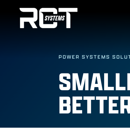
Skip
to
content
POWER SYSTEMS SOLU
SMALLE
BETTER