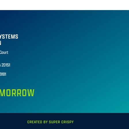
SYSTEMS
N
 Court
A 20151
9181
TOMORROW
CREATED BY SUPER CRISPY