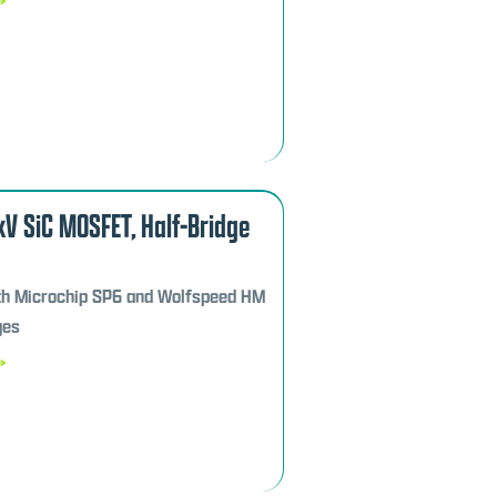
7kV SiC MOSFET, Half-Bridge
th Microchip SP6 and Wolfspeed HM
ges
»