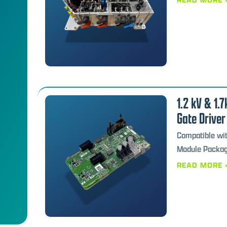
1.2 kV & 1.
Gate Driver
Compatible wi
Module Packa
READ MORE 