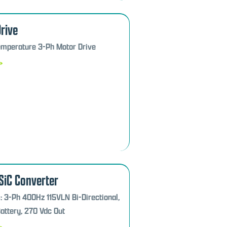
rive
mperature 3-Ph Motor Drive
»
SiC Converter
: 3-Ph 400Hz 115VLN Bi-Directional,
ttery, 270 Vdc Out
»