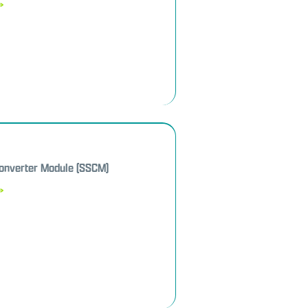
»
Converter Module (SSCM)
»