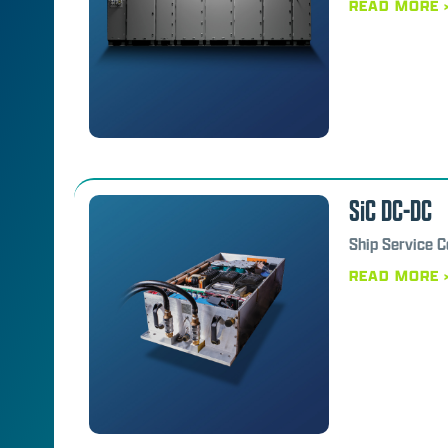
READ MORE 
SiC DC-DC
Ship Service 
READ MORE 