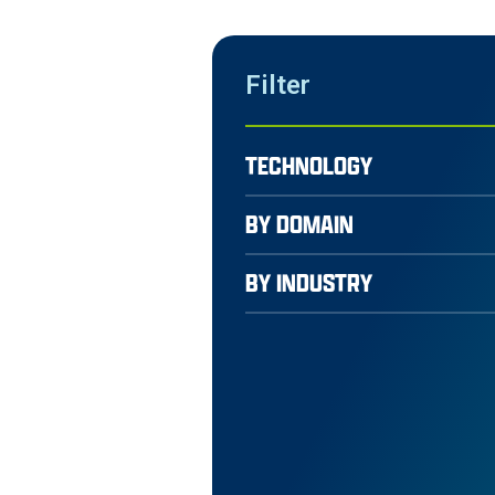
Filter
TECHNOLOGY
BY DOMAIN
BY INDUSTRY