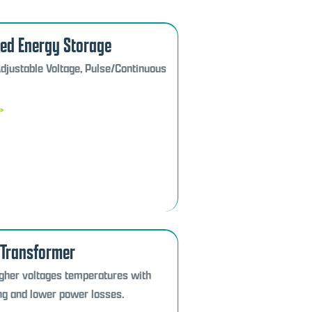
zed Energy Storage
Adjustable Voltage, Pulse/Continuous
»
 Transformer
igher voltages temperatures with
ng and lower power losses.