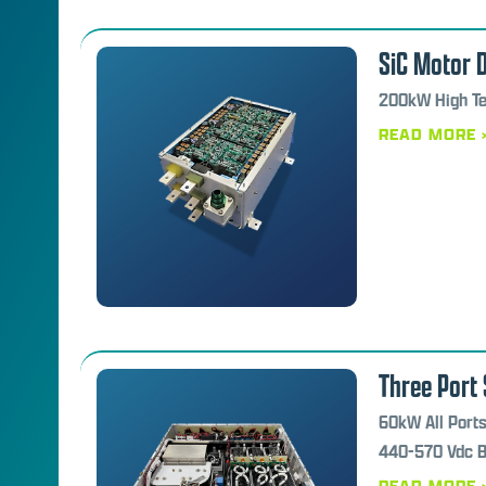
SiC Motor D
200kW High Te
READ MORE 
Three Port 
60kW All Ports
440-570 Vdc Ba
READ MORE 