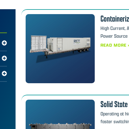
Containeri
High Current, 
Power Source
READ MORE 
Solid State
Operating at h
faster switchi