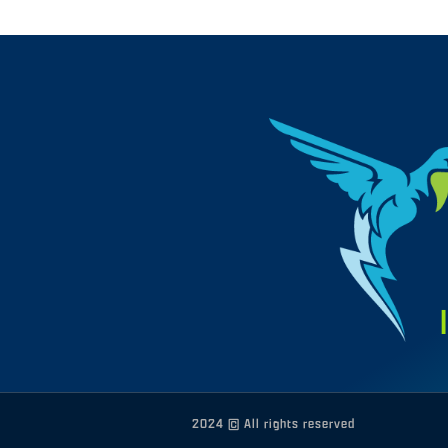
2024 © All rights reserved