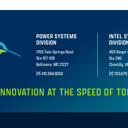
POWER SYSTEMS
INTEL 
DIVISION
DIVISIO
1705 Twin Springs Road
4511 Singer
Ste 107-108
Ste 240
Baltimore, MD 21227
Chantilly, V
[P] 410.694.8050
[P] 703.679.
INNOVATION AT THE SPEED OF 