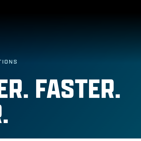
TIONS
R. FASTER.
.