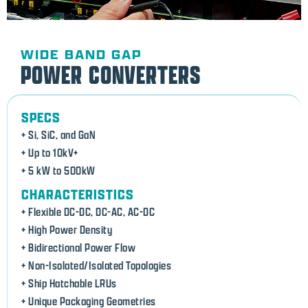
WIDE BAND GAP
POWER CONVERTERS
SPECS
+ Si, SiC, and GaN
+ Up to 10kV+
+ 5 kW to 500kW
CHARACTERISTICS
+ Flexible DC-DC, DC-AC, AC-DC
+ High Power Density
+ Bidirectional Power Flow
+ Non-Isolated/Isolated Topologies
+ Ship Hatchable LRUs
+ Unique Packaging Geometries