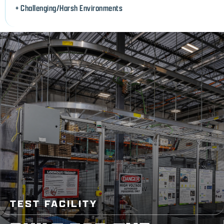
+ Challenging/Harsh Environments
TEST FACILITY