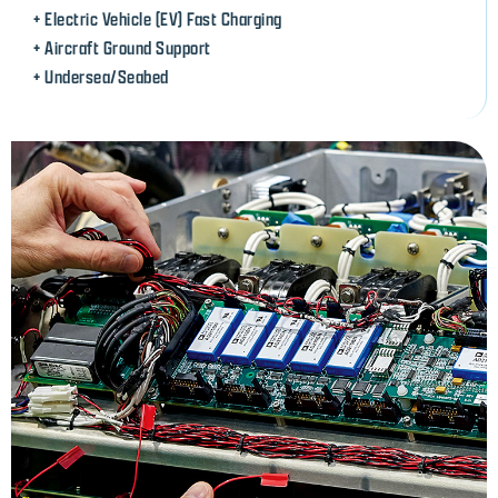
+ Electric Vehicle (EV) Fast Charging
+ Aircraft Ground Support
+ Undersea/Seabed