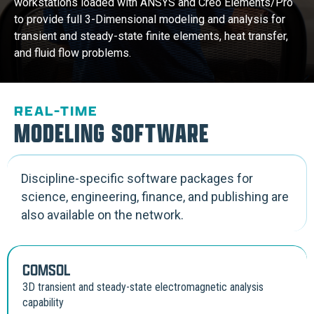
workstations loaded with ANSYS and Creo Elements/Pro
to provide full 3-Dimensional modeling and analysis for
transient and steady-state finite elements, heat transfer,
and fluid flow problems.
REAL-TIME
MODELING SOFTWARE
Discipline-specific software packages for
science, engineering, finance, and publishing are
also available on the network.
COMSOL
3D transient and steady-state electromagnetic analysis
capability