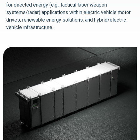
for directed energy (e.g., tactical laser weapon
systems/radar) applications within electric vehicle motor
drives, renewable energy solutions, and hybrid/electric
vehicle infrastructure.