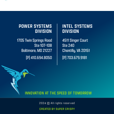
POWER SYSTEMS
INTEL SYSTEMS
DIVISION
DIVISION
1705 Twin Springs Road
4511 Singer Court
Ste 107-108
Ste 240
Baltimore, MD 21227
Chantilly, VA 20151
[P] 410.694.8050
[P] 703.679.9181
INNOVATION AT THE SPEED OF TOMORROW
2024 © All rights reserved
CREATED BY SUPER CRISPY