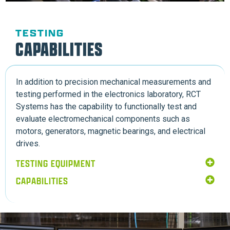
TESTING
CAPABILITIES
In addition to precision mechanical measurements and
testing performed in the electronics laboratory, RCT
Systems has the capability to functionally test and
evaluate electromechanical components such as
motors, generators, magnetic bearings, and electrical
drives.
TESTING EQUIPMENT
CAPABILITIES