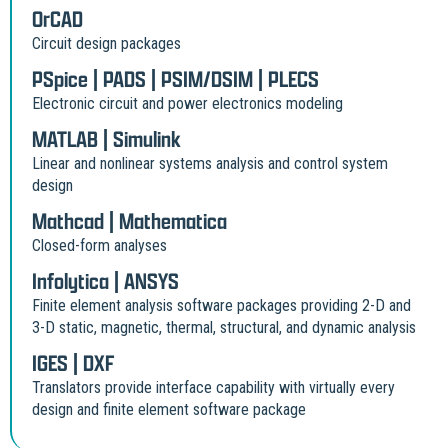
OrCAD
Circuit design packages
PSpice | PADS | PSIM/DSIM | PLECS
Electronic circuit and power electronics modeling
MATLAB | Simulink
Linear and nonlinear systems analysis and control system
design
Mathcad | Mathematica
Closed-form analyses
Infolytica | ANSYS
Finite element analysis software packages providing 2-D and
3-D static, magnetic, thermal, structural, and dynamic analysis
IGES | DXF
Translators provide interface capability with virtually every
design and finite element software package