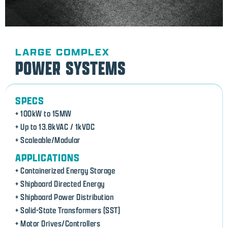
LARGE COMPLEX
POWER SYSTEMS
SPECS
+ 100kW to 15MW
+ Up to 13.8kVAC / 1kVDC
+ Scaleable/Modular
APPLICATIONS
+ Containerized Energy Storage
+ Shipboard Directed Energy
+ Shipboard Power Distribution
+ Solid-State Transformers (SST)
+ Motor Drives/Controllers