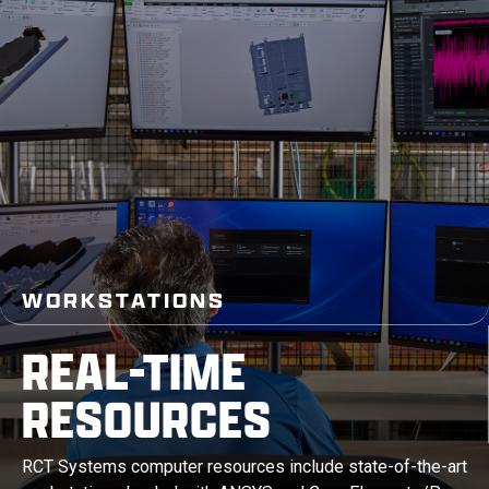
WORKSTATIONS
REAL-TIME
RESOURCES
RCT Systems computer resources include state-of-the-art