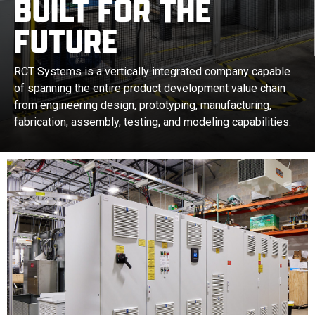
BUILT FOR THE
FUTURE
RCT Systems is a vertically integrated company capable
of spanning the entire product development value chain
from engineering design, prototyping, manufacturing,
fabrication, assembly, testing, and modeling capabilities.