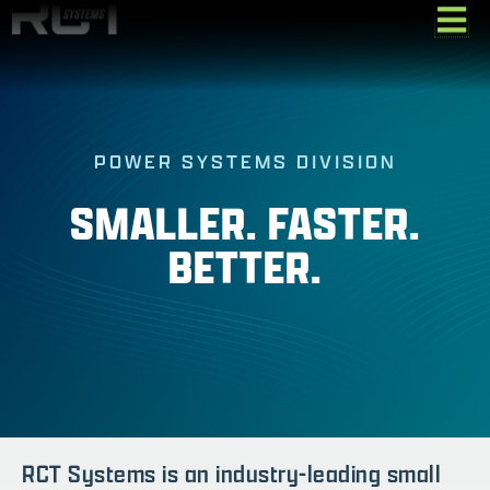
Skip
to
content
POWER SYSTEMS DIVISION
SMALLER. FASTER.
BETTER.
RCT Systems is an industry-leading small