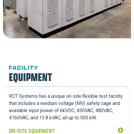
FACILITY
EQUIPMENT
RCT Systems has a unique on-site flexible test facility
that includes a medium voltage (MV) safety cage and
available input power of 6kVDC, 450VAC, 480VAC,
4160VAC, and 13.8 kVAC, all up to 500 kW.
ON-SITE EQUIPMENT