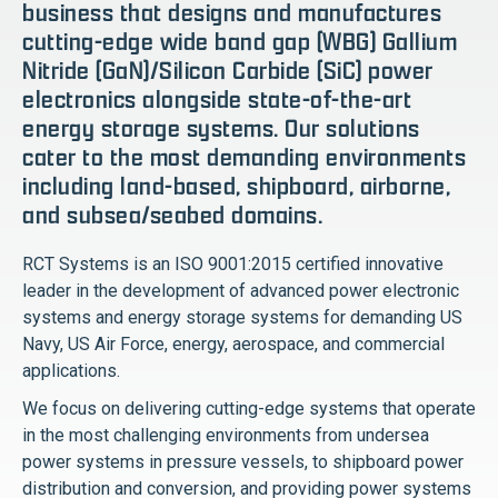
business that designs and manufactures
cutting-edge wide band gap (WBG) Gallium
Nitride (GaN)/Silicon Carbide (SiC) power
electronics alongside state-of-the-art
energy storage systems. Our solutions
cater to the most demanding environments
including land-based, shipboard, airborne,
and subsea/seabed domains.
RCT Systems is an ISO 9001:2015 certified innovative
leader in the development of advanced power electronic
systems and energy storage systems for demanding US
Navy, US Air Force, energy, aerospace, and commercial
applications.
We focus on delivering cutting-edge systems that operate
in the most challenging environments from undersea
power systems in pressure vessels, to shipboard power
distribution and conversion, and providing power systems