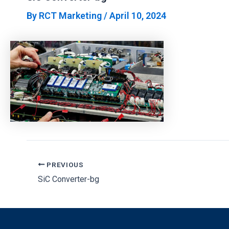
By
RCT Marketing
/
April 10, 2024
PREVIOUS
SiC Converter-bg