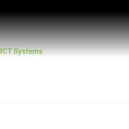
RCT Systems