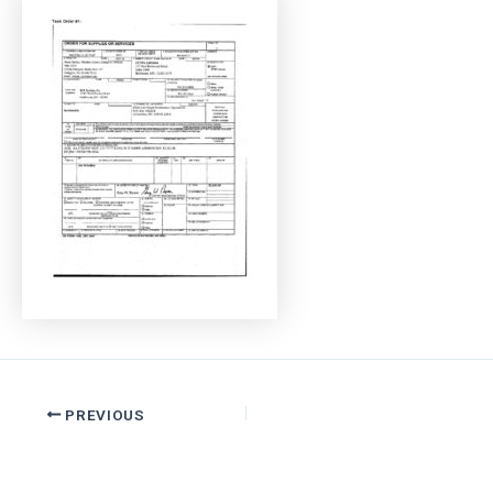
PREVIOUS