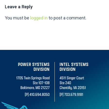
Leave a Reply
You must be
logged in
to post a comment.
POWER SYSTEMS
INTEL SYSTEMS
DIVISION
DIVISION
1705 Twin Springs Road
4511 Singer Court
Ste 107-108
Ste 240
Baltimore, MD 21227
Chantilly, VA 20151
[P] 410.694.8050
[P] 703.679.9181