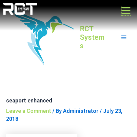
Skip
Post
Mai
to
navigation
content
Men
RCT
System
s
seaport enhanced
Leave a Comment
/ By
Administrator
/
July 23,
2018