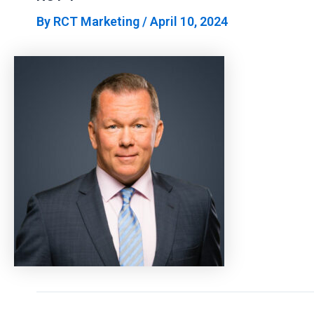
By
RCT Marketing
/
April 10, 2024