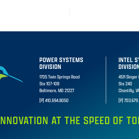
POWER SYSTEMS
INTEL 
DIVISION
DIVISIO
1705 Twin Springs Road
4511 Singer
Ste 107-108
Ste 240
Baltimore, MD 21227
Chantilly, V
[P] 410.694.8050
[P] 703.679.
INNOVATION AT THE SPEED OF 