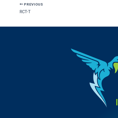
PREVIOUS
RCT-T