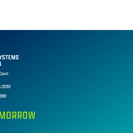
SYSTEMS
N
 Court
A 20151
9181
TOMORROW