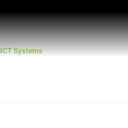
RCT Systems