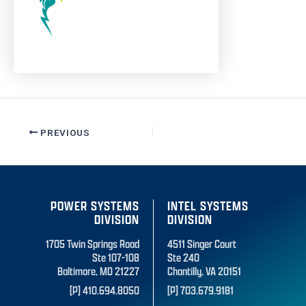
PREVIOUS
POWER SYSTEMS
INTEL SYSTEMS
DIVISION
DIVISION
1705 Twin Springs Road
4511 Singer Court
Ste 107-108
Ste 240
Baltimore, MD 21227
Chantilly, VA 20151
[P] 410.694.8050
[P] 703.679.9181