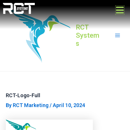
Skip
Post
Mai
to
navigation
content
Men
RCT
System
s
RCT-Logo-Full
By
RCT Marketing
/
April 10, 2024