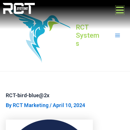
Skip
Post
Mai
to
navigation
content
Men
RCT
System
s
RCT-bird-blue@2x
By
RCT Marketing
/
April 10, 2024