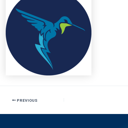
PREVIOUS