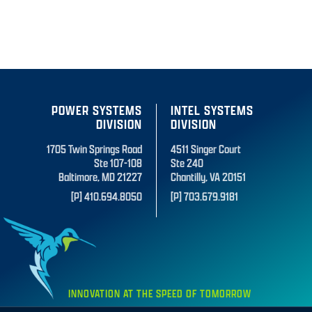
POWER SYSTEMS
INTEL SYSTEMS
DIVISION
DIVISION
1705 Twin Springs Road
4511 Singer Court
Ste 107-108
Ste 240
Baltimore, MD 21227
Chantilly, VA 20151
[P] 410.694.8050
[P] 703.679.9181
INNOVATION AT THE SPEED OF TOMORROW