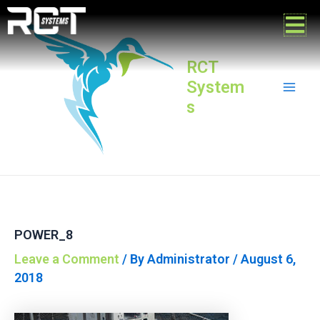
Skip
Post
Mai
to
navigation
content
Men
RCT
System
s
POWER_8
Leave a Comment
/ By
Administrator
/
August 6,
2018