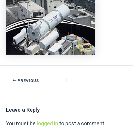
PREVIOUS
Leave a Reply
You must be
logged in
to post a comment.