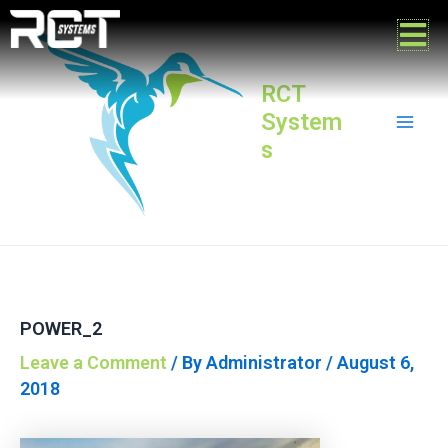
Skip
Post
Mai
to
navigation
content
Men
RCT
System
s
POWER_2
Leave a Comment
/ By
Administrator
/
August 6,
2018