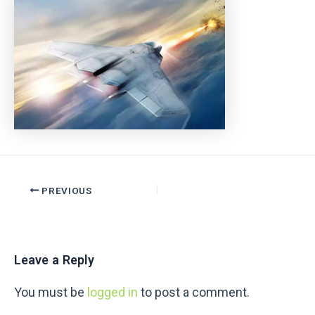
PREVIOUS
Leave a Reply
You must be
logged in
to post a comment.