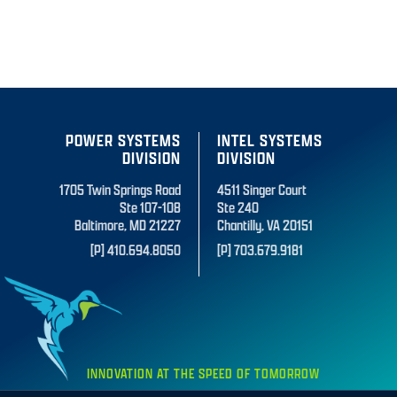
POWER SYSTEMS
INTEL SYSTEMS
DIVISION
DIVISION
1705 Twin Springs Road
4511 Singer Court
Ste 107-108
Ste 240
Baltimore, MD 21227
Chantilly, VA 20151
[P] 410.694.8050
[P] 703.679.9181
INNOVATION AT THE SPEED OF TOMORROW