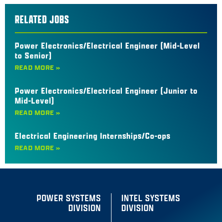
RELATED JOBS
Power Electronics/Electrical Engineer (Mid-Level
to Senior)
READ MORE »
Power Electronics/Electrical Engineer (Junior to
Mid-Level)
READ MORE »
Electrical Engineering Internships/Co-ops
READ MORE »
POWER SYSTEMS
INTEL SYSTEMS
DIVISION
DIVISION