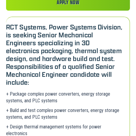
APPLY NOW
RCT Systems, Power Systems Division,
is seeking Senior Mechanical
Engineers specializing in 3D
electronics packaging, thermal system
design, and hardware build and test.
Responsibilities of a qualified Senior
Mechanical Engineer candidate will
include:
+ Package complex power converters, energy storage
systems, and PLC systems
+ Build and test complex power converters, energy storage
systems, and PLC systems
+ Design thermal management systems for power
electronics