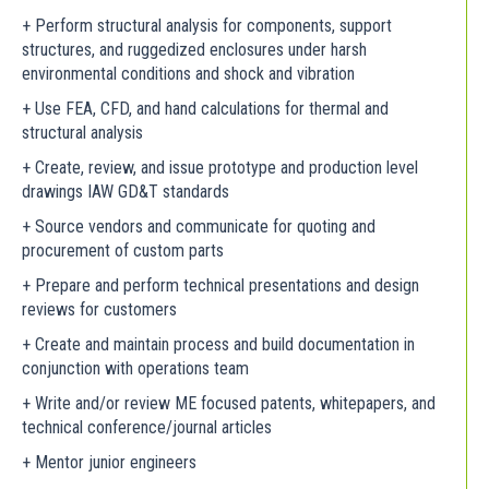
+ Perform structural analysis for components, support
structures, and ruggedized enclosures under harsh
environmental conditions and shock and vibration
+ Use FEA, CFD, and hand calculations for thermal and
structural analysis
+ Create, review, and issue prototype and production level
drawings IAW GD&T standards
+ Source vendors and communicate for quoting and
procurement of custom parts
+ Prepare and perform technical presentations and design
reviews for customers
+ Create and maintain process and build documentation in
conjunction with operations team
+ Write and/or review ME focused patents, whitepapers, and
technical conference/journal articles
+ Mentor junior engineers