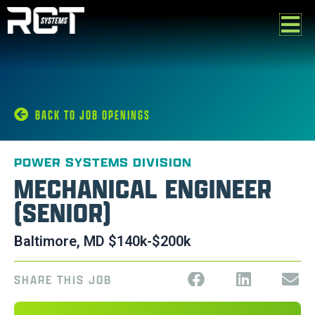
Skip
to
content
BACK TO JOB OPENINGS
POWER SYSTEMS DIVISION
MECHANICAL ENGINEER
(SENIOR)
Baltimore, MD $140k-$200k
SHARE THIS JOB