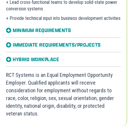
+ Lead cross-functional teams to develop solid-state power
conversion systems
+ Provide technical input into business development activities
MINIMUM REQUIREMENTS
IMMEDIATE REQUIREMENTS/PROJECTS
HYBRID WORKPLACE
RCT Systems is an Equal Employment Opportunity
Employer. Qualified applicants will receive
consideration for employment without regards to
race, color, religion, sex, sexual orientation, gender
identity, national origin, disability, or protected
veteran status.