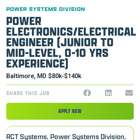
POWER SYSTEMS DIVISION
POWER
ELECTRONICS/ELECTRICAL
ENGINEER (JUNIOR TO
MID-LEVEL, 0-10 YRS
EXPERIENCE)
Baltimore, MD $80k-$140k
SHARE THIS JOB
APPLY NOW
RCT Systems, Power Systems Division,