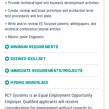
+ Provide technical input into business development activities
+ Create, review, and issue prototype and production level
test procedures and test plans
+ Write and/or review EE focused patents, whitepapers, and
technical conference/journal articles
+ Mentor junior Engineers
MINIMUM REQUIREMENTS
DESIRED SKILLSET
IMMEDIATE REQUIREMENTS/PROJECTS
HYBRID WORKPLACE
RCT Systems is an Equal Employment Opportunity
Employer. Qualified applicants will receive
consideration for employment without regards to