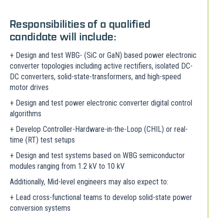
Responsibilities of a qualified
candidate will include:
+ Design and test WBG- (SiC or GaN) based power electronic
converter topologies including active rectifiers, isolated DC-
DC converters, solid-state-transformers, and high-speed
motor drives
+ Design and test power electronic converter digital control
algorithms
+ Develop Controller-Hardware-in-the-Loop (CHIL) or real-
time (RT) test setups
+ Design and test systems based on WBG semiconductor
modules ranging from 1.2 kV to 10 kV
Additionally, Mid-level engineers may also expect to:
+ Lead cross-functional teams to develop solid-state power
conversion systems