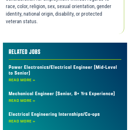
race, color, religion, sex, sexual orientation, gender
identity, national origin, disability, or protected
veteran status.
RELATED JOBS
Power Electronics/Electrical Engineer (Mid-Level
to Senior)
READ MORE »
Mechanical Engineer (Senior, 8+ Yrs Experience)
READ MORE »
Electrical Engineering Internships/Co-ops
READ MORE »