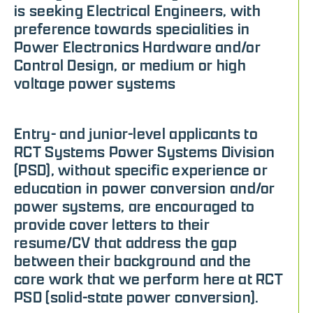
is seeking Electrical Engineers, with
preference towards specialities in
Power Electronics Hardware and/or
Control Design, or medium or high
voltage power systems
Entry- and junior-level applicants to
RCT Systems Power Systems Division
(PSD), without specific experience or
education in power conversion and/or
power systems, are encouraged to
provide cover letters to their
resume/CV that address the gap
between their background and the
core work that we perform here at RCT
PSD (solid-state power conversion).