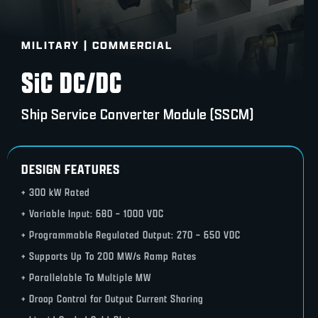
MILITARY | COMMERCIAL
SiC DC/DC
Ship Service Converter Module (SSCM)
DESIGN FEATURES
+ 300 kW Rated
+ Variable Input: 680 – 1000 VDC
+ Programmable Regulated Output: 270 – 650 VDC
+ Supports Up To 200 MW/s Ramp Rates
+ Parallelable To Multiple MW
+ Droop Control for Output Current Sharing