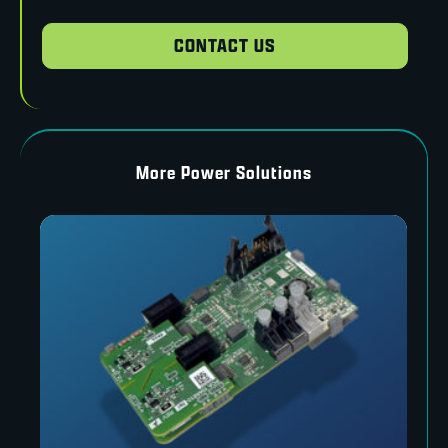
CONTACT US
More Power Solutions