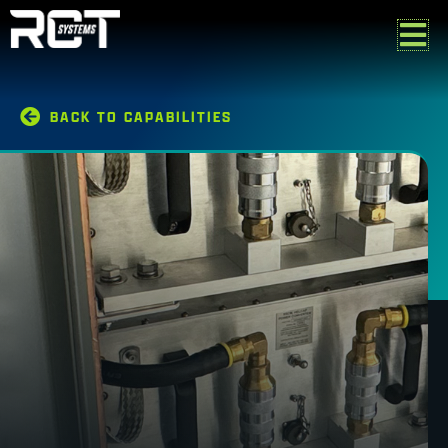
Skip
to
content
BACK TO CAPABILITIES