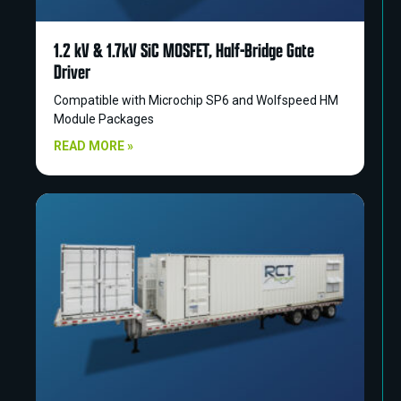
1.2 kV & 1.7kV SiC MOSFET, Half-Bridge Gate
Driver
Compatible with Microchip SP6 and Wolfspeed HM
Module Packages
READ MORE »