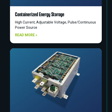
Containerized Energy Storage
High Current, Adjustable Voltage, Pulse/Continuous
Power Source
READ MORE »