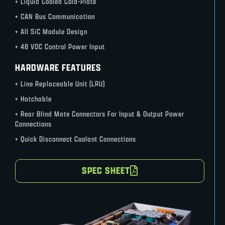
+ Liquid Cooled Cold-Plate
+ CAN Bus Communication
+ All SiC Module Design
+ 48 VDC Control Power Input
HARDWARE FEATURES
+ Line Replaceable Unit (LRU)
+ Hatchable
+ Rear Blind Mate Connectors For Input & Output Power
Connections
+ Quick Disconnect Coolant Connections
SPEC SHEET