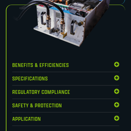
BENEFITS & EFFICIENCIES
SPECIFICATIONS
REGULATORY COMPLIANCE
SAFETY & PROTECTION
APPLICATION