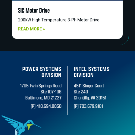
SiC Motor Drive
200kW High Temperature 3-Ph Motor Drive
READ MORE »
POWER SYSTEMS
INTEL SYSTEMS
DIVISION
DIVISION
1705 Twin Springs Road
4511 Singer Court
Ste 107-108
Ste 240
Baltimore, MD 21227
Chantilly, VA 20151
[P] 410.694.8050
[P] 703.679.9181