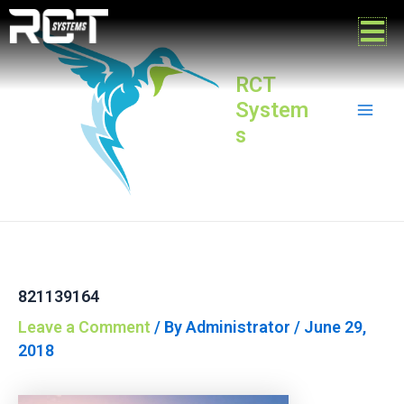
Skip
Post
Mai
to
navigation
content
Men
RCT
System
s
821139164
Leave a Comment
/ By
Administrator
/
June 29,
2018