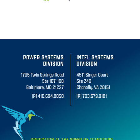
POWER SYSTEMS
INTEL SYSTEMS
DIVISION
DIVISION
1705 Twin Springs Road
4511 Singer Court
Ste 107-108
Ste 240
Baltimore, MD 21227
Chantilly, VA 20151
[P] 410.694.8050
[P] 703.679.9181
INNOVATION AT THE SPEED OF TOMORROW