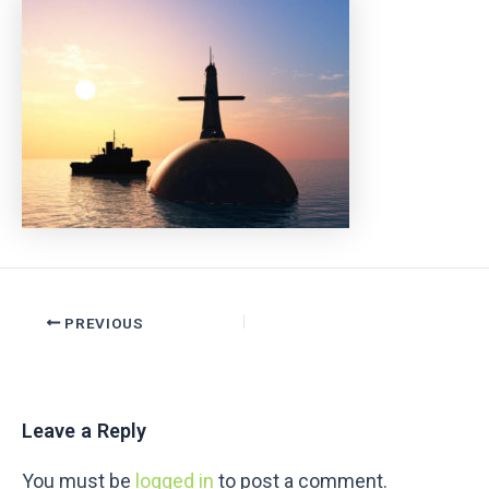
PREVIOUS
Leave a Reply
You must be
logged in
to post a comment.