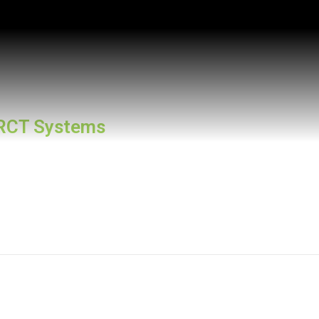
RCT Systems