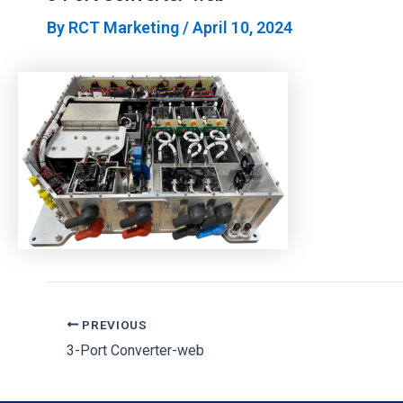
By
RCT Marketing
/
April 10, 2024
PREVIOUS
3-Port Converter-web