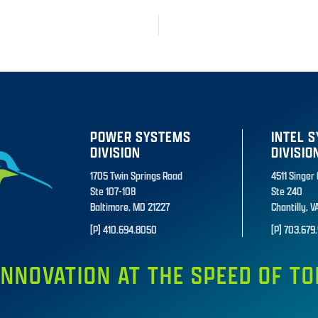
POWER SYSTEMS
INTEL 
DIVISION
DIVISIO
1705 Twin Springs Road
4511 Singer
Ste 107-108
Ste 240
Baltimore, MD 21227
Chantilly, V
[P] 410.694.8050
[P] 703.679.
INNOVATION AT THE SPEED OF 