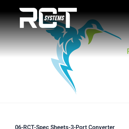
Skip
Post
to
navigation
content
06-RCT-Spec Sheets-3-Port Converter