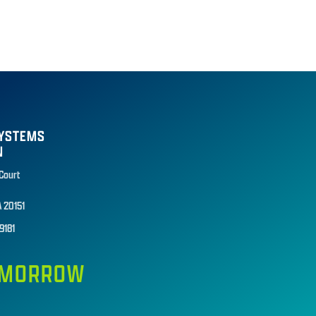
SYSTEMS
N
 Court
A 20151
9181
TOMORROW