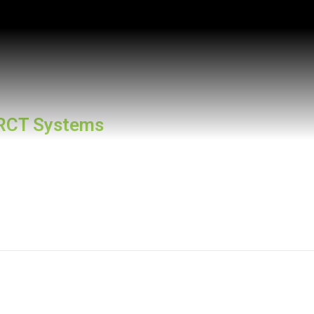
RCT Systems