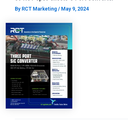
By
RCT Marketing
/
May 9, 2024