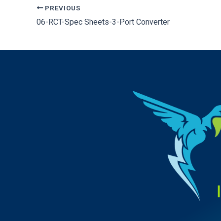
PREVIOUS
06-RCT-Spec Sheets-3-Port Converter